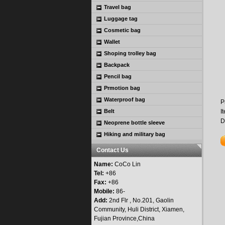
Travel bag
Luggage tag
Cosmetic bag
Wallet
Shoping trolley bag
Backpack
Pencil bag
Prmotion bag
Waterproof bag
P
Belt
I
D
Neoprene bottle sleeve
Hiking and military bag
Contact Us
Name:
CoCo Lin
Tel:
+86
Fax:
+86
Mobile:
86-
Add:
2nd Flr , No.201, Gaolin
Community, Huli District, Xiamen,
Fujian Province,China