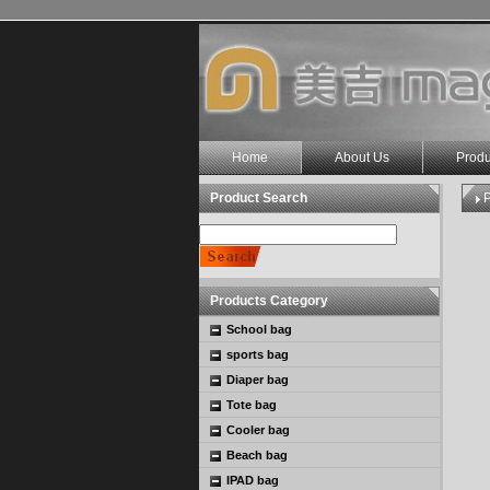
Home
About Us
Produ
Product Search
P
Products Category
School bag
sports bag
Diaper bag
Tote bag
Cooler bag
Beach bag
IPAD bag