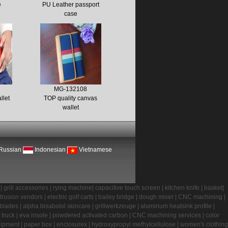
e
PU Leather passport
case
MG-132108
llet
TOP quality canvas
wallet
Russian
Indonesian
Vietnamese
|
grill accessories
|
rying machine
|
capacitive touch screen
|
kitchen knife
|
basket
|
trusion vendors
|
electric golf carts
|
bailey bridge
|
dough mixer
|
CNC machining
|
 blades
|
alpha bisabolol skincare
|
grillwerkzeuge
|
aluminum heatsink profile
|
truck
|
eva insole
|
powdered activated carbon
|
CNC machining services
|
color
uipment
|
paper box
|
enclosurex
|
hydroxypropyl methylcellulose
|
women's clothing