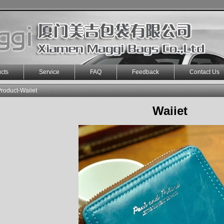
cts
Service
FAQ
Feedback
Contact Us
roduct-Waiiet
Waiiet