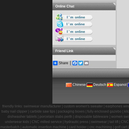
Online Chat
Friend Link
Share
Facebook
Twitter
Email
Chinese
Deutsch
Espanol
friendly links:
swimwear manufacturer
|
custom women's sweater
|
earphones wir
baby nail clipper
|
carbide saw tips
|
packaging boxes
|
fully enclosed gazebo
|
kit
dishwasher tablets
|
porcelain slabs perth
|
disposable tableware
|
women sw
underwear kids
|
CNC milled service
|
hydraulic press
|
swimwear
|
tail lift
|
CNC 
masterbatch
|
automatic insertion machine
|
card holder
|
cnc machining
|
golf cart