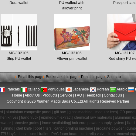
Dora wallet
PU wallect with
Passport cas
allover print
MG-132105
MG-132106
MG-132107
Strip PU wallet
Allover print wallet
Red shiny PU wa
Email this page
Bookmark this page
Print this page
Sitemap
Francais
Italiano
Portugues
Japanese
Korean
Arabic
Home
|
About Us
|
Products
|
Service
|
FAQ
|
Feedback
|
Contact Us
|
Copyright © 2026 Xiamen Maggi Bags Co.,Ltd All Rights Reserved
Partner
ed
|
aluminium composite panel
|
gift box
|
glass machine
|
modular tech
|
lCD panel
chen knives
|
hand truck
|
epimedium extract
|
chemical raw materials
|
aluminum ex
imwear
|
abrasive grains
|
frame scaffolding
|
hair care
|
powder supply system
|
fixed
Turning
|
chef knife
|
pool filters
|
carton printing machine
|
procaine powder
|
dump 
|
TPU layflat hose
|
semi trailer
|
PVC foam board
|
umbrella valve
|
iron removal eq