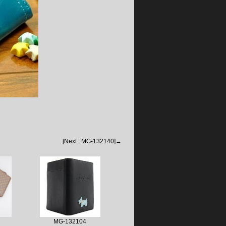
[Next : MG-132140]→
MG-132104