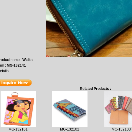
roduct name :
Waiiet
tem :
MG-132141
etails :
Related Products :
MG-132101
MG-132102
MG-132103