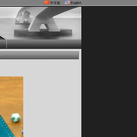
中文版
English